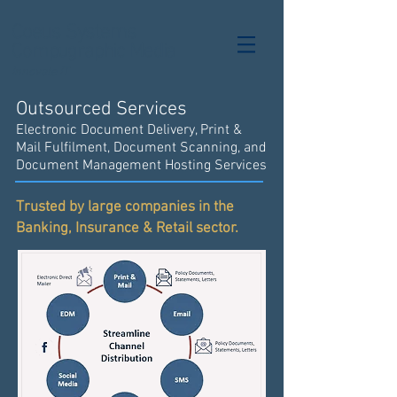
Coeus Systems
Compugraphic Media
Innovate IT
Outsourced Services
Electronic Document Delivery, Print &
Mail Fulfilment, Document Scanning, and
Document Management Hosting Services
Trusted by large companies in the
Banking, Insurance & Retail sector.