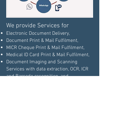
We provide Services for
Electronic Document Delivery,
Document Print & Mail Fulfilment,
MICR Cheque Print & Mail Fulfilment,
Medical ID Card Print & Mail Fulfilment,
Document Imaging and Scanning
Services with data extraction, OCR, ICR
and Barcode recognition, and
Document Hosting Management
Services with Web Browser based
interface that provides centralized
document storage and access to the
repository. The functionalities of content
management can made available
through application programming
.
interfaces (API)